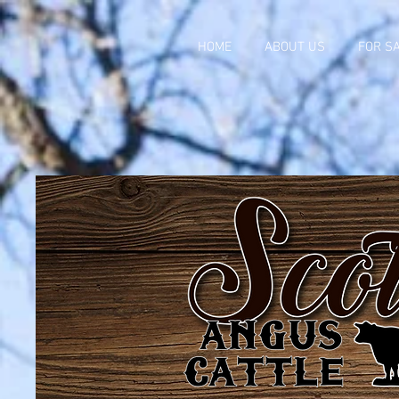
HOME
ABOUT US
FOR S