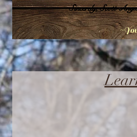
Sincerely, Scott Angu
~You
Lear