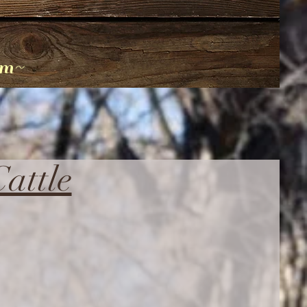
am~
attle