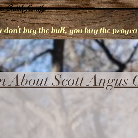
s Cattle family
 don’t buy the bull, you buy the progr
n About Scott Angus C