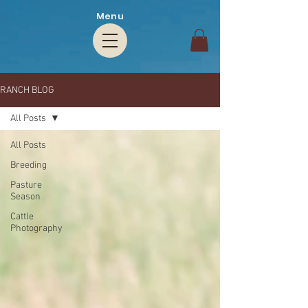
Menu
RANCH BLOG
All Posts
All Posts
Breeding
Pasture
Season
Cattle
Photography