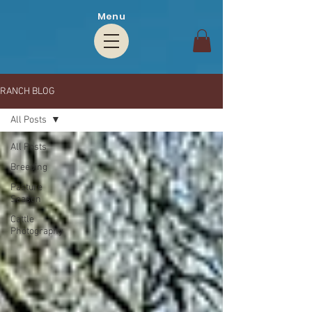
Menu
RANCH BLOG
All Posts
All Posts
Breeding
Pasture
Season
Cattle
Photography